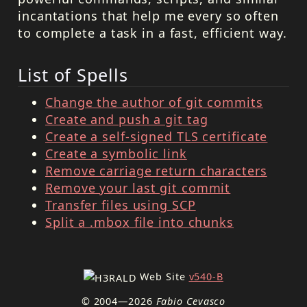
incantations that help me every so often
to complete a task in a fast, efficient way.
List of Spells
Change the author of git commits
Create and push a git tag
Create a self-signed TLS certificate
Create a symbolic link
Remove carriage return characters
Remove your last git commit
Transfer files using SCP
Split a .mbox file into chunks
Web Site
v540-B
© 2004—2026
Fabio Cevasco