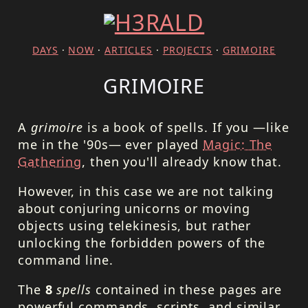
DAYS
·
NOW
·
ARTICLES
·
PROJECTS
·
GRIMOIRE
GRIMOIRE
A
grimoire
is a book of spells. If you —like
me in the '90s— ever played
Magic: The
Gathering
, then you'll already know that.
However, in this case we are not talking
about conjuring unicorns or moving
objects using telekinesis, but rather
unlocking the forbidden powers of the
command line.
The
8
spells
contained in these pages are
powerful commands, scripts, and similar