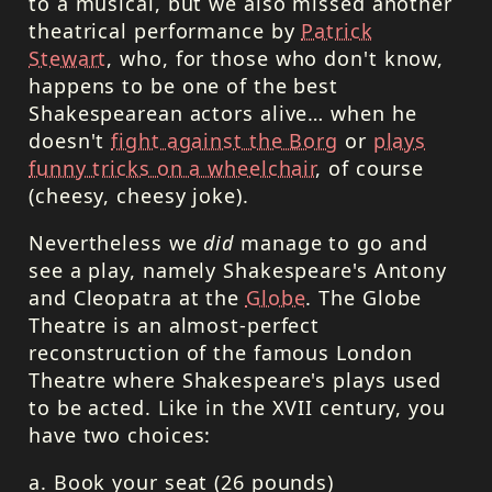
to a musical, but we also missed another
theatrical performance by
Patrick
Stewart
, who, for those who don't know,
happens to be one of the best
Shakespearean actors alive… when he
doesn't
fight against the Borg
or
plays
funny tricks on a wheelchair
, of course
(cheesy, cheesy joke).
Nevertheless we
did
manage to go and
see a play, namely Shakespeare's Antony
and Cleopatra at the
Globe
. The Globe
Theatre is an almost-perfect
reconstruction of the famous London
Theatre where Shakespeare's plays used
to be acted. Like in the
XVII
century, you
have two choices:
a. Book your seat (26 pounds)