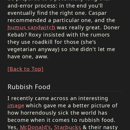
and-error process: in the end you'll
eventually find the right one. Caspar
recommended a particular one, and the
humus sandwitch
was really great. Doner
Kebab? Roxy insisted with the rumors
they use roadkill for those (she's
vegetarian anyway) so she didn't let me
have one, aww.
[Back to Top]
Rubbish Food
I recently came across an interesting
image
which gave me a better picture of
how horrendously sick the world has
become when it comes to rubbish food.
Yes,
McDonald's
,
Starbucks
& their nasty