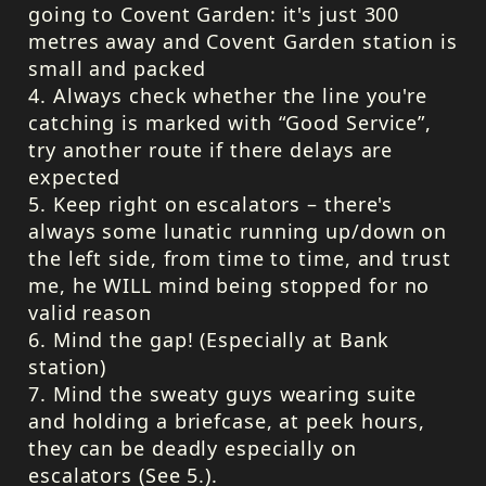
going to Covent Garden: it's just 300
metres away and Covent Garden station is
small and packed
4. Always check whether the line you're
catching is marked with “Good Service”,
try another route if there delays are
expected
5. Keep right on escalators – there's
always some lunatic running up/down on
the left side, from time to time, and trust
me, he
WILL
mind being stopped for no
valid reason
6. Mind the gap! (Especially at Bank
station)
7. Mind the sweaty guys wearing suite
and holding a briefcase, at peek hours,
they can be deadly especially on
escalators (See 5.).