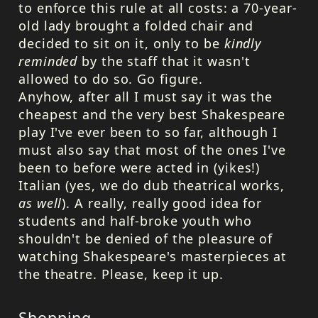
to enforce this rule at all costs: a 70-year-
old lady brought a folded chair and
decided to sit on it, only to be
kindly
reminded
by the staff that it wasn't
allowed to do so. Go figure.
Anyhow, after all I must say it was the
cheapest and the very best Shakespeare
play I've ever been to so far, although I
must also say that most of the ones I've
been to before were acted in (yikes!)
Italian (yes, we do dub theatrical works,
as well
). A really, really good idea for
students and half-broke youth who
shouldn't be denied of the pleasure of
watching Shakespeare's masterpieces at
the theatre. Please, keep it up.
Shopping