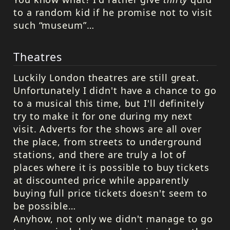
to a random kid if he promise not to visit
such “museum”…
Theatres
Luckily London theatres are still great.
Unfortunately I didn't have a chance to go
to a musical this time, but I'll definitely
try to make it for one during my next
visit. Adverts for the shows are all over
the place, from streets to underground
stations, and there are truly a lot of
places where it is possible to buy tickets
at discounted price while apparently
buying full price tickets doesn't seem to
be possible…
Anyhow, not only we didn't manage to go