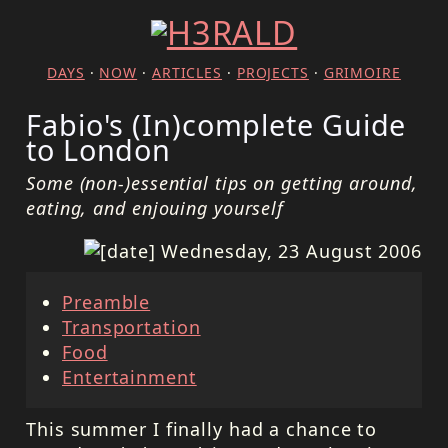
DAYS
·
NOW
·
ARTICLES
·
PROJECTS
·
GRIMOIRE
Fabio's (In)complete Guide
to London
Some (non-)essential tips on getting around,
eating, and enjouing yourself
Wednesday, 23 August 2006
Preamble
Transportation
Food
Entertainment
This summer I finally had a chance to