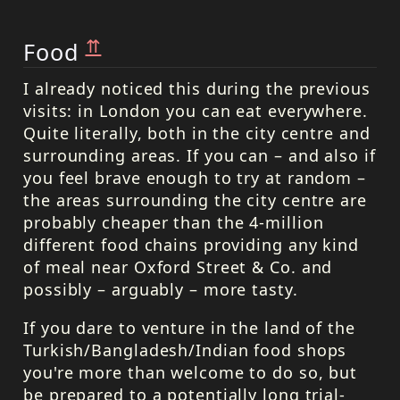
⇈
Food
I already noticed this during the previous
visits: in London you can eat everywhere.
Quite literally, both in the city centre and
surrounding areas. If you can – and also if
you feel brave enough to try at random –
the areas surrounding the city centre are
probably cheaper than the 4-million
different food chains providing any kind
of meal near Oxford Street & Co. and
possibly – arguably – more tasty.
If you dare to venture in the land of the
Turkish/Bangladesh/Indian food shops
you're more than welcome to do so, but
be prepared to a potentially long trial-