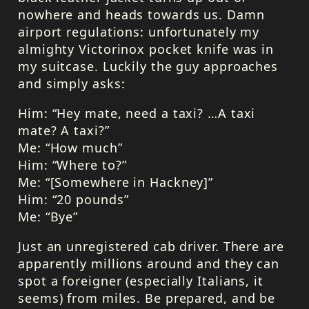
nowhere and heads towards us. Damn
airport regulations: unfortunately my
almighty Victorinox pocket knife was in
my suitcase. Luckily the guy approaches
and simply asks:
Him: “Hey mate, need a taxi? …A taxi
mate? A taxi?”
Me: “How much”
Him: “Where to?”
Me: “[Somewhere in Hackney]”
Him: “20 pounds”
Me: “Bye”
Just an unregistered cab driver. There are
apparently millions around and they can
spot a foreigner (especially Italians, it
seems) from miles. Be prepared, and be