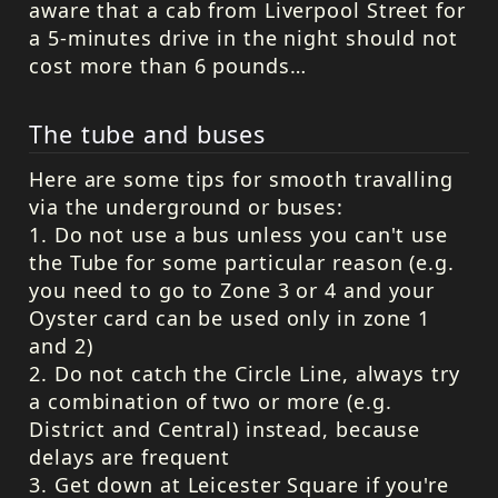
aware that a cab from Liverpool Street for
a 5-minutes drive in the night should not
cost more than 6 pounds…
The tube and buses
Here are some tips for smooth travalling
via the underground or buses:
1. Do not use a bus unless you can't use
the Tube for some particular reason (e.g.
you need to go to Zone 3 or 4 and your
Oyster card can be used only in zone 1
and 2)
2. Do not catch the Circle Line, always try
a combination of two or more (e.g.
District and Central) instead, because
delays are frequent
3. Get down at Leicester Square if you're