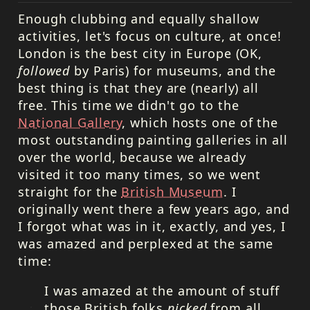
Enough clubbing and equally shallow
activities, let's focus on culture, at once!
London is the best city in Europe (OK,
followed
by Paris) for museums, and the
best thing is that they are (nearly) all
free. This time we didn't go to the
National Gallery
, which hosts one of the
most outstanding painting galleries in all
over the world, because we already
visited it too many times, so we went
straight for the
British Museum
. I
originally went there a few years ago, and
I forgot what was in it, exactly, and yes, I
was amazed and perplexed at the same
time:
I was amazed at the amount of stuff
those British folks
nicked
from all