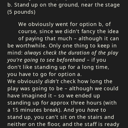
b. Stand up on the ground, near the stage
(5 pounds)
We obviously went for option b, of
course, since we didn't fancy the idea
of paying that much – although it can
be worthwhile. Only one thing to keep in
mind:
always check the duration of the play
you're going to see beforehand
– if you
don't like standing up for a long time,
you have to go for option a.
We obviously
didn't
check how long the
play was going to be – although we could
have imagined it – so we ended up
standing up for approx three hours (with
a 15 minutes break). And you
have
to
stand up, you can't sit on the stairs and
neither on the floor, and the staff is ready