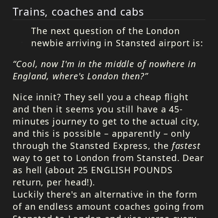
Trains, coaches and cabs
The next question of the London
newbie arriving in Stansted airport is:
“Cool, now I'm in the middle of nowhere in
England, where's London then?”
Nice innit? They sell you a cheap flight
and then it seems you still have a 45-
minutes journey to get to the actual city,
and this is possible – apparently – only
through the Stansted Express, the
fastest
way to get to London from Stansted. Dear
as hell (about 25
ENGLISH
POUNDS
return, per head!).
Luckily there's an alternative in the form
of an endless amount coaches going from