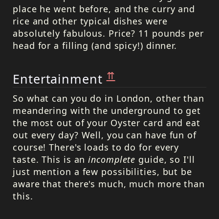
place he went before, and the curry and
rice and other typical dishes were
absolutely fabulous. Price? 11 pounds per
head for a filling (and spicy!) dinner.
⇈
Entertainment
So what can you do in London, other than
meandering with the underground to get
the most out of your Oyster card and eat
out every day? Well, you can have fun of
course! There's loads to do for every
taste. This is an
incomplete
guide, so I'll
just mention a few possibilities, but be
aware that there's much, much more than
this.