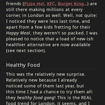
friends (
Pizza Hut
,
KFC
,
Burger King
…) are
still there making millions at every
corner, in London as well. Well, not quite:
I noticed they were less last time, and
apart from a few kids fretting for their
Happy Meal
, they weren't so packed. I was
pleased to notice that a load of new-ish
healthier alternative are now available
(see next section).
Healthy Food
This was the relatively new surprise.
Relatively new because I already
noticed some of them last year, but
this time I had a chance to try them all:
they
healthy food gang
! This is the
REAL
food trend for London, it seems, and I