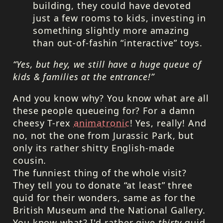
building, they could have devoted
just a few rooms to kids, investing in
something slightly more amazing
than out-of-fashin “interactive” toys.
“Yes, but hey, we still have a huge queue of
kids & families at the entrance!”
And you know why? You know what are all
these people queueing for? For a damn
cheesy T-rex
animatronic
! Yes, really! And
no, not the one from Jurassic Park, but
only its rather shitty English-made
cousin.
The funniest thing of the whole visit?
They tell you to donate “at least” three
quid for their wonders, same as for the
British Museum and the National Gallery.
You know what? I'd rather give
thirty
quid