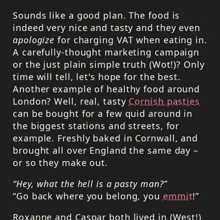
Sounds like a good plan. The food is
indeed very nice and tasty and they even
apologize
for charging
VAT
when eating in.
A carefully-thought marketing campaign
or the just plain simple truth (Wot!)? Only
time will tell, let's hope for the best.
Another example of healthy food around
London? Well, real, tasty
Cornish pasties
can be bought for a few quid around in
the biggest stations and streets, for
example. Freshly baked in Cornwall, and
brought all over England the same day –
or so they make out.
“Hey, what the hell is a pasty man?”
“Go back where you belong, you
emmit
!”
Roxanne and Caspar both lived in (West!)