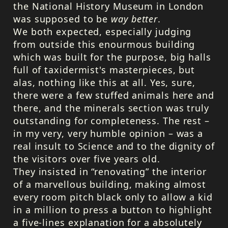
the National History Museum in London
was supposed to be
way better
.
We both expected, especially judging
from outside this enourmous building
which was built for the purpose, big halls
full of taxidermist's masterpieces, but
alas, nothing like this at all. Yes, sure,
there were a few stuffed animals here and
there, and the minerals section was truly
outstanding for completeness. The rest –
in my very, very humble opinion – was a
real insult to Science and to the dignity of
the visitors over five years old.
They insisted in “renovating” the interior
of a marvellous building, making almost
every room pitch black only to allow a kid
in a million to press a button to highlight
a five-lines explanation for a absolutely