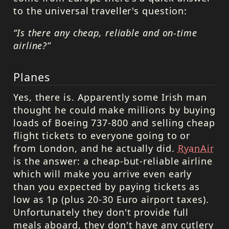
to the universal traveller's question:
“Is there any cheap, reliable and on-time
airline?”
Planes
Yes, there is. Apparently some Irish man
thought he could make millions by buying
loads of Boeing 737-800 and selling cheap
flight tickets to everyone going to or
from London, and he actually did.
RyanAir
is the answer: a cheap-but-reliable airline
which will make you arrive even early
than you expected by paying tickets as
low as 1p (plus 20-30 Euro airport taxes).
Unfortunately they don't provide full
meals aboard, they don't have any cutlery