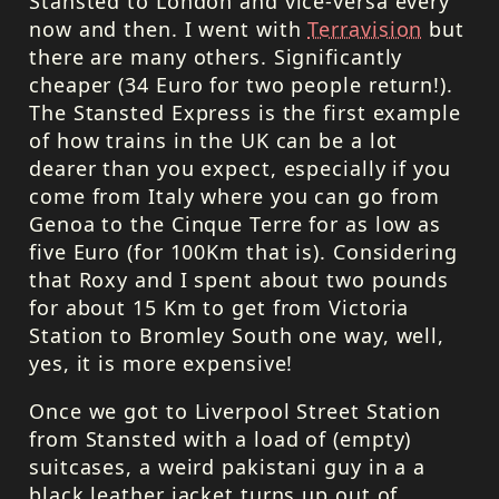
Stansted to London and vice-versa every
now and then. I went with
Terravision
but
there are many others. Significantly
cheaper (34 Euro for two people return!).
The Stansted Express is the first example
of how trains in the UK can be a lot
dearer than you expect, especially if you
come from Italy where you can go from
Genoa to the Cinque Terre for as low as
five Euro (for 100Km that is). Considering
that Roxy and I spent about two pounds
for about 15 Km to get from Victoria
Station to Bromley South one way, well,
yes, it is more expensive!
Once we got to Liverpool Street Station
from Stansted with a load of (empty)
suitcases, a weird pakistani guy in a a
black leather jacket turns up out of