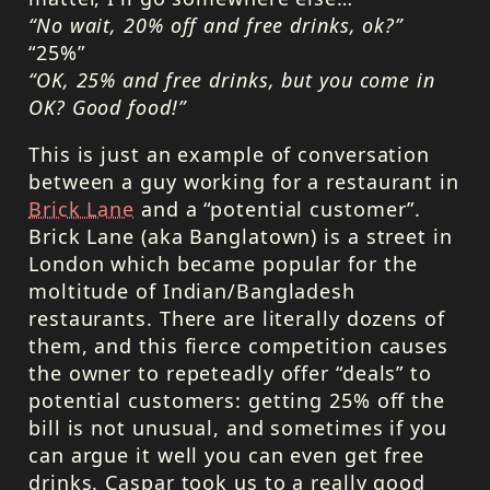
“No wait, 20% off and free drinks, ok?”
“25%”
“OK, 25% and free drinks, but you come in
OK? Good food!”
This is just an example of conversation
between a guy working for a restaurant in
Brick Lane
and a “potential customer”.
Brick Lane (aka Banglatown) is a street in
London which became popular for the
moltitude of Indian/Bangladesh
restaurants. There are literally dozens of
them, and this fierce competition causes
the owner to repeteadly offer “deals” to
potential customers: getting 25% off the
bill is not unusual, and sometimes if you
can argue it well you can even get free
drinks. Caspar took us to a really good