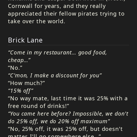
Cornwall for years, and they really
appreciated their fellow pirates trying to
take over the world.
Brick Lane
“Come in my restaurant… good food,
cheap…”
“No.”
“C'mon, I make a discount for you”
“How much?”
“15% off”
“No way mate, last time it was 25% with a
free round of drinks!”
“You came here before? Impossible, we don't
do 25% off, we do 20% off maximum”
“No, 25% off, it was 25% off, but doesn't
matter, I'll go somewhere else…”