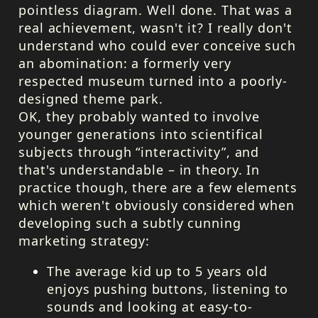
pointless diagram. Well done. That was a
real achievement, wasn't it? I really don't
understand who could ever conceive such
an abomination: a formerly very
respected museum turned into a poorly-
designed theme park.
OK, they probably wanted to involve
younger generations into scientifical
subjects through “interactivity”, and
that's understandable – in theory. In
practice though, there are a few elements
which weren't obviously considered when
developing such a subtly cunning
marketing strategy:
The average kid up to 5 years old
enjoys pushing buttons, listening to
sounds and looking at easy-to-