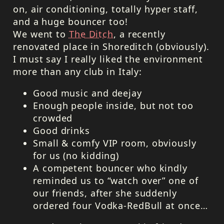
on, air conditioning, totally hyper staff,
and a huge bouncer too!
We went to
The Ditch
, a recently
renovated place in Shoreditch (obviously).
I must say I really liked the environment
more than any club in Italy:
Good music and deejay
Enough people inside, but not too
crowded
Good drinks
Small & comfy
VIP
room, obviously
for us (no kidding)
A competent bouncer who kindly
reminded us to “watch over” one of
our friends, after she suddenly
ordered four Vodka-RedBull at once…