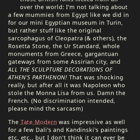
over the world: I'm not talking about
a few mummies from Egypt like we did in
for our mini Egyptian museum in Turin,
but rather stuff like the original
sarcophagus of Cleopatra (& others), the
Rosetta Stone, the Ur Standard, whole
monuments from Greece, gargantuan
gateways from some Assirian city, and
ALL
THE
SCULPTURE
DECORATIONS
OF
ATHEN'S
PARTHENON
!
That was shocking
really, but after all it was Napoleon who
stole the Monna Lisa from us. Damn the
French. (No discrimination intended,
please mind the sarcasm)
The
Tate Modern
was impressive as well
for a few Dali's and Kandinski's paintings
etc. etc., but I don't think it can ever be