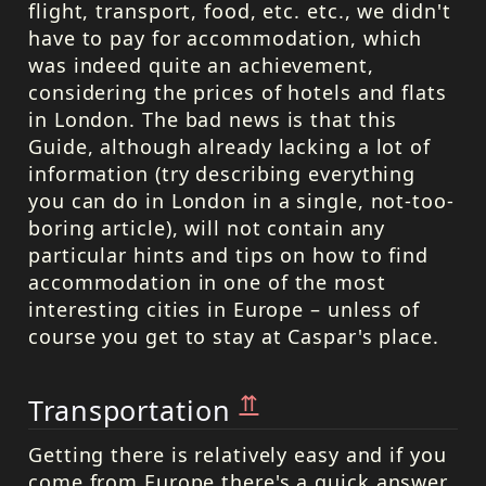
flight, transport, food, etc. etc., we didn't
have to pay for accommodation, which
was indeed quite an achievement,
considering the prices of hotels and flats
in London. The bad news is that this
Guide, although already lacking a lot of
information (try describing everything
you can do in London in a single, not-too-
boring article), will not contain any
particular hints and tips on how to find
accommodation in one of the most
interesting cities in Europe – unless of
course you get to stay at Caspar's place.
⇈
Transportation
Getting there is relatively easy and if you
come from Europe there's a quick answer