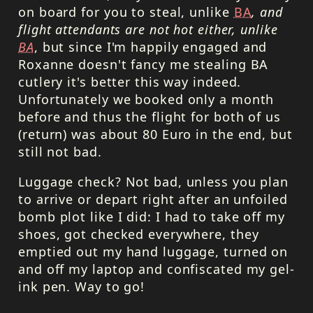
on board for you to steal, unlike
BA
, and
flight attendants are not hot either, unlike
BA
, but since I'm happily engaged and
Roxanne doesn't fancy me stealing BA
cutlery it's better this way indeed.
Unfortunately we booked only a month
before and thus the flight for both of us
(return) was about 80 Euro in the end, but
still not bad.
Luggage check? Not bad, unless you plan
to arrive or depart right after an unfoiled
bomb plot like I did: I had to take off my
shoes, got checked everywhere, they
emptied out my hand luggage, turned on
and off my laptop and confiscated my gel-
ink pen. Way to go!