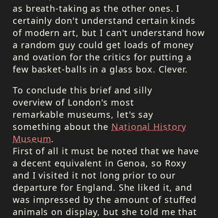
as breath-taking as the other ones. I
certainly don't understand certain kinds
of modern art, but I can't understand how
a random guy could get loads of money
and ovation for the critics for putting a
few basket-balls in a glass box. Clever.
To conclude this brief and silly
overview of London's most
remarkable museums, let's say
something about the
National History
Museum
.
First of all it must be noted that we have
a decent equivalent in Genoa, so Roxy
and I visited it not long prior to our
departure for England. She liked it, and
was impressed by the amount of stuffed
animals on display, but she told me that