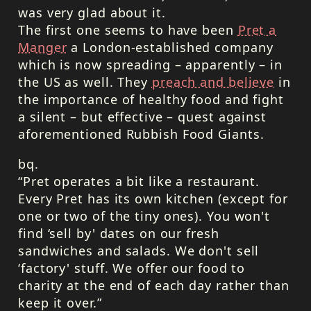
was very glad about it.
The first one seems to have been
Pret a
Manger
a London-established company
which is now spreading – apparently – in
the US as well. They
preach and believe
in
the importance of healthy food and fight
a silent – but effective – quest against
aforementioned Rubbish Food Giants.
bq.
“Pret operates a bit like a restaurant.
Every Pret has its own kitchen (except for
one or two of the tiny ones). You won't
find ‘sell by' dates on our fresh
sandwiches and salads. We don't sell
‘factory' stuff. We offer our food to
charity at the end of each day rather than
keep it over.”