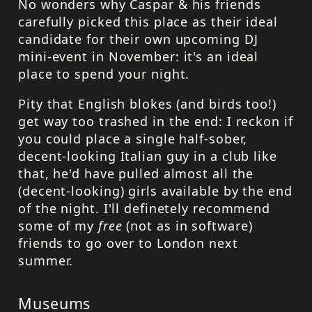
No wonders why Caspar & his friends
carefully picked this place as their ideal
candidate for their own upcoming DJ
mini-event in November: it's an ideal
place to spend your night.
Pity that English blokes (and birds too!)
get way too trashed in the end: I reckon if
you could place a single half-sober,
decent-looking Italian guy in a club like
that, he'd have pulled almost all the
(decent-looking) girls available by the end
of the night. I'll definetely recommend
some of my
free
(not as in software)
friends to go over to London next
summer.
Museums