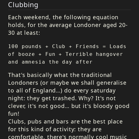
Clubbing
Each weekend, the following equation
holds, for the average Londoner aged 20-
30 at least:
100 pounds + Club + Friends = Loads
of booze + Fun + Terrible hangover
and amnesia the day after
That's basically what the traditional
Londoners (or maybe we shall generalise
to all of England…) do every saturday
night: they get trashed. Why? It's not
clever, it's not good… but it's bloody good
fun!
Clubs, pubs and bars are the best place
for this kind of activity: they are
comfortable, there's normally cool music