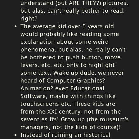
understand (but
ARE
THEY
?) pictures,
but alas, can't really bother to read,
right?
The average kid over 5 years old
would probably like reading some
explanation about some weird
phenomena, but alas, he really can't
be bothered to push button, move
levers, etc. etc. only to highlight
some text. Wake up dude, we never
heard of Computer Graphics?
Animation? even Educational
Software, maybe with things like
touchscreens etc. These kids are
from the
XXI
century, not from the
seventies ffs! Grow up (the museum's
managers, not the kids of course)!
Instead of ruining an historical