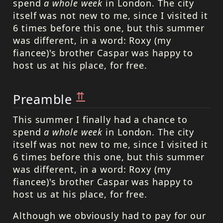
spend
a whole week
in London. The city
itself was not new to me, since I visited it
6 times before this one, but this summer
was different, in a word: Roxy (my
fiancee)'s brother Caspar was happy to
host us at his place, for free.
⇈
Preamble
This summer I finally had a chance to
spend
a whole week
in London. The city
itself was not new to me, since I visited it
6 times before this one, but this summer
was different, in a word: Roxy (my
fiancee)'s brother Caspar was happy to
host us at his place, for free.
Although we obviously had to pay for our