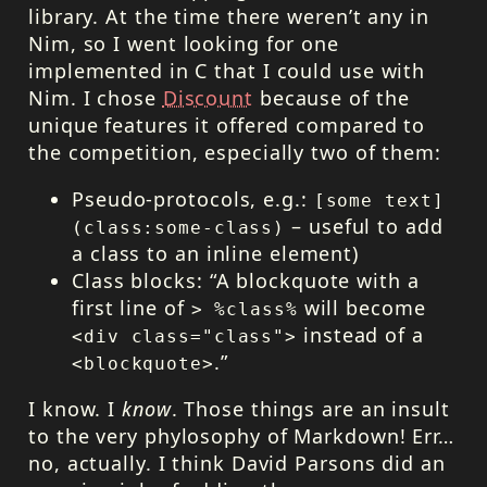
library. At the time there weren’t any in
Nim, so I went looking for one
implemented in C that I could use with
Nim. I chose
Discount
because of the
unique features it offered compared to
the competition, especially two of them:
Pseudo-protocols, e.g.:
[some text]
– useful to add
(class:some-class)
a class to an inline element)
Class blocks:
A blockquote with a
first line of
will become
> %class%
instead of a
<div class="class">
.
<blockquote>
I know. I
know
. Those things are an insult
to the very phylosophy of Markdown! Err…
no, actually. I think David Parsons did an