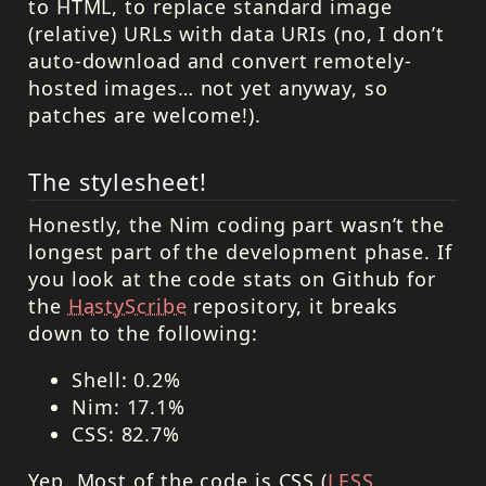
to
HTML
, to replace standard image
(relative) URLs with data
URI
s (no, I don’t
auto-download and convert remotely-
hosted images… not yet anyway, so
patches are welcome!).
The stylesheet!
Honestly, the Nim coding part wasn’t the
longest part of the development phase. If
you look at the code stats on Github for
the
HastyScribe
repository, it breaks
down to the following:
Shell: 0.2%
Nim: 17.1%
CSS
: 82.7%
Yep. Most of the code is
CSS
(
LESS