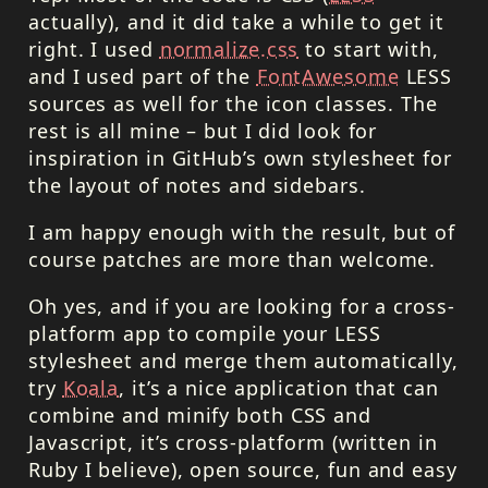
actually), and it did take a while to get it
right. I used
normalize.css
to start with,
and I used part of the
FontAwesome
LESS
sources as well for the icon classes. The
rest is all mine – but I did look for
inspiration in GitHub’s own stylesheet for
the layout of notes and sidebars.
I am happy enough with the result, but of
course patches are more than welcome.
Oh yes, and if you are looking for a cross-
platform app to compile your LESS
stylesheet and merge them automatically,
try
Koala
, it’s a nice application that can
combine and minify both
CSS
and
Javascript, it’s cross-platform (written in
Ruby I believe), open source, fun and easy