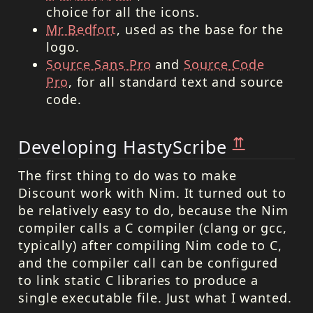
choice for all the icons.
Mr Bedfort
, used as the base for the
logo.
Source Sans Pro
and
Source Code
Pro
, for all standard text and source
code.
⇈
Developing HastyScribe
The first thing to do was to make
Discount work with Nim. It turned out to
be relatively easy to do, because the Nim
compiler calls a C compiler (clang or gcc,
typically) after compiling Nim code to C,
and the compiler call can be configured
to link static C libraries to produce a
single executable file. Just what I wanted.