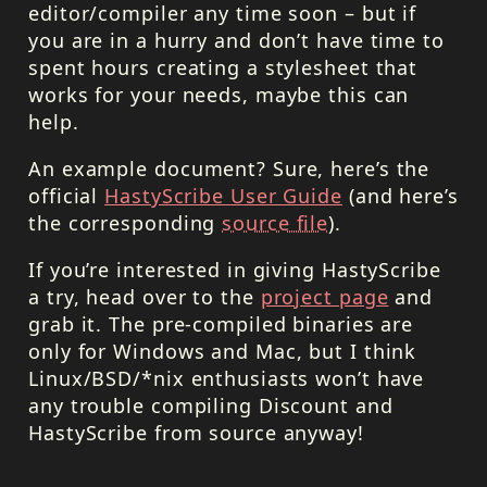
editor/compiler any time soon – but if
you are in a hurry and don’t have time to
spent hours creating a stylesheet that
works for your needs, maybe this can
help.
An example document? Sure, here’s the
official
HastyScribe User Guide
(and here’s
the corresponding
source file
).
If you’re interested in giving HastyScribe
a try, head over to the
project page
and
grab it. The pre-compiled binaries are
only for Windows and Mac, but I think
Linux/BSD/*nix enthusiasts won’t have
any trouble compiling Discount and
HastyScribe from source anyway!