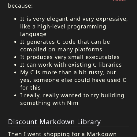
because:
It is very elegant and very expressive,
like a high-level programming
language
It generates C code that can be
compiled on many platforms
It produces very small executables
It can work with existing C libraries
My C is more than a bit rusty, but
yes, someone else could have used C
for this
I really, really wanted to try building
something with Nim
Discount Markdown Library
Then I went shopping for a Markdown