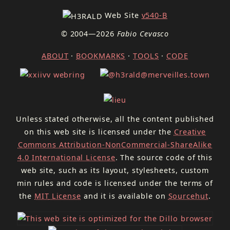
Web Site
v540-B
© 2004—2026
Fabio Cevasco
ABOUT
·
BOOKMARKS
·
TOOLS
·
CODE
Unless stated otherwise, all the content published
on this web site is licensed under the
Creative
Commons Attribution-NonCommercial-ShareAlike
4.0 International License
. The source code of this
web site, such as its layout, stylesheets, custom
min rules and code is licensed under the terms of
the
MIT
License
and it is available on
Sourcehut
.