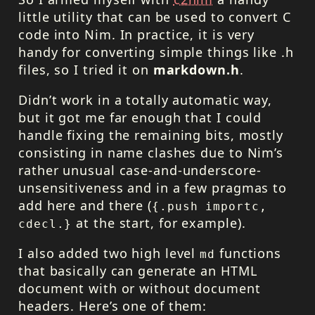
little utility that can be used to convert C
code into Nim. In practice, it is very
handy for converting simple things like .h
files, so I tried it on
markdown.h
.
Didn’t work in a totally automatic way,
but it got me far enough that I could
handle fixing the remaining bits, mostly
consisting in name clashes due to Nim’s
rather unusual case-and-underscore-
unsensitiveness and in a few pragmas to
add here and there (
{.push importc,
at the start, for example).
cdecl.}
I also added two high level
functions
md
that basically can generate an
HTML
document with or without document
headers. Here’s one of them: