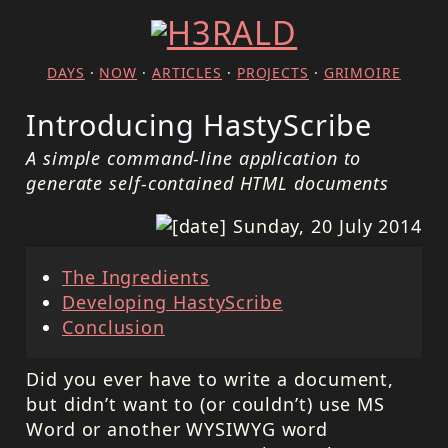
DAYS
·
NOW
·
ARTICLES
·
PROJECTS
·
GRIMOIRE
Introducing HastyScribe
A simple command-line application to
generate self-contained HTML documents
Sunday, 20 July 2014
The Ingredients
Developing HastyScribe
Conclusion
Did you ever have to write a document,
but didn’t want to (or couldn’t) use MS
Word or another WYSIWYG word