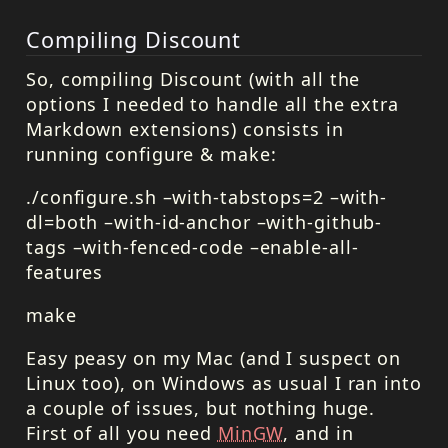
Compiling Discount
So, compiling Discount (with all the
options I needed to handle all the extra
Markdown extensions) consists in
running configure & make:
./configure.sh –with-tabstops=2 –with-
dl=both –with-id-anchor –with-github-
tags –with-fenced-code –enable-all-
features
make
Easy peasy on my Mac (and I suspect on
Linux too), on Windows as usual I ran into
a couple of issues, but nothing huge.
First of all you need
MinGW
, and in