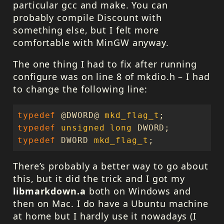
particular gcc and make. You can
probably compile Discount with
something else, but I felt more
comfortable with MinGW anyway.
The one thing I had to fix after running
configure was on line 8 of mkdio.h – I had
to change the following line:
typedef
@
DWORD
@
mkd_flag_t
;
typedef
unsigned
long
DWORD
;
typedef
DWORD
mkd_flag_t
;
There’s probably a better way to go about
this, but it did the trick and I got my
libmarkdown.a
both on Windows and
then on Mac. I do have a Ubuntu machine
at home but I hardly use it nowadays (I