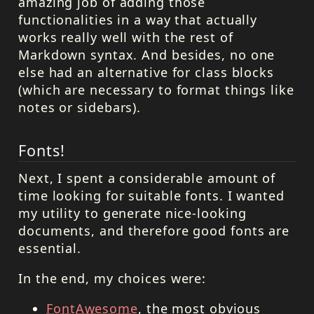
amazing job of adding those
functionalities in a way that actually
works really well with the rest of
Markdown syntax. And besides, no one
else had an alternative for class blocks
(which are necessary to format things like
notes or sidebars).
Fonts!
Next, I spent a considerable amount of
time looking for suitable fonts. I wanted
my utility to generate nice-looking
documents, and therefore good fonts are
essential.
In the end, my choices were:
FontAwesome
, the most obvious