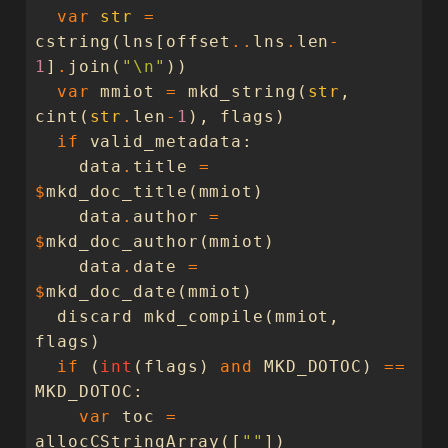
var
str
=
cstring
(
lns
[
offset
..
lns
.
len
-
1
]
.
join
(
"
\n
"
))
var
mmiot
=
mkd_string
(
str
,
cint
(
str
.
len
-
1
),
flags
)
if
valid_metadata
:
data
.
title
=
$
mkd_doc_title
(
mmiot
)
data
.
author
=
$
mkd_doc_author
(
mmiot
)
data
.
date
=
$
mkd_doc_date
(
mmiot
)
discard
mkd_compile
(
mmiot
,
flags
)
if
(
int
(
flags
)
and
MKD_DOTOC
)
==
MKD_DOTOC
:
var
toc
=
allocCStringArray
([
""
])