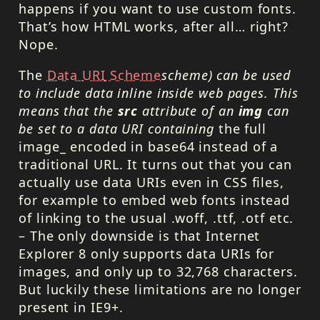
happens if you want to use custom fonts.
That’s how
HTML
works, after all… right?
Nope.
The
Data
URI
Scheme
scheme) can be used
to include data inline inside web pages. This
means that the
src
attribute of an
img
can
be set to a data
URI
containing
the full
image_ encoded in base64 instead of a
traditional
URL
. It turns out that you can
actually use data
URI
s even in
CSS
files,
for example to embed web fonts instead
of linking to the usual .woff, .ttf, .otf etc.
– The only downside is that Internet
Explorer 8 only supports data
URI
s for
images, and only up to 32,768 characters.
But luckily these limitations are no longer
present in IE9+.