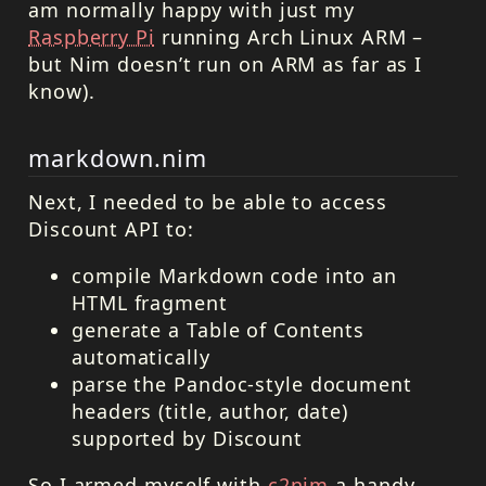
am normally happy with just my
Raspberry Pi
running Arch Linux ARM –
but Nim doesn’t run on ARM as far as I
know).
markdown.nim
Next, I needed to be able to access
Discount API to:
compile Markdown code into an
HTML
fragment
generate a Table of Contents
automatically
parse the Pandoc-style document
headers (title, author, date)
supported by Discount
So I armed myself with
c2nim
a handy