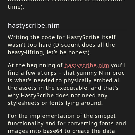
time).
hastyscribe.nim
Writing the code for HastyScribe itself
wasn’t too hard (Discount does all the
heavy-lifting, let’s be honest).
At the beginning of
hastyscribe.nim
you’ll
find a few
s – that yummy Nim proc
slurp
is what’s needed to physically embed all
the assets in the executable, and that’s
why HastyScribe does not need any
stylesheets or fonts lying around.
For the implementation of the snippet
functionality and for converting fonts and
images into base64 to create the data