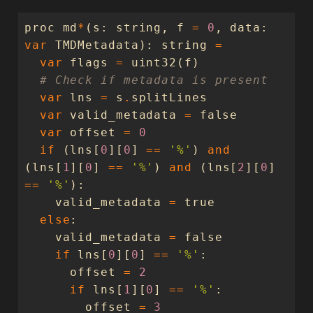
proc
md
*
(
s
:
string
,
f
=
0
,
data
:
var
TMDMetadata
):
string
=
var
flags
=
uint32
(
f
)
# Check if metadata is present
var
lns
=
s
.
splitLines
var
valid_metadata
=
false
var
offset
=
0
if
(
lns
[
0
][
0
]
==
'%'
)
and
(
lns
[
1
][
0
]
==
'%'
)
and
(
lns
[
2
][
0
]
==
'%'
):
valid_metadata
=
true
else
:
valid_metadata
=
false
if
lns
[
0
][
0
]
==
'%'
:
offset
=
2
if
lns
[
1
][
0
]
==
'%'
:
offset
=
3