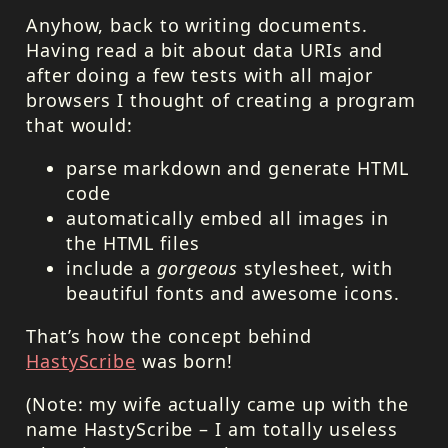
Anyhow, back to writing documents.
Having read a bit about data
URI
s and
after doing a few tests with all major
browsers I thought of creating a program
that would:
parse markdown and generate
HTML
code
automatically embed all images in
the
HTML
files
include a
gorgeous
stylesheet, with
beautiful fonts and awesome icons.
That’s how the concept behind
HastyScribe
was born!
(Note: my wife actually came up with the
name HastyScribe – I am totally useless