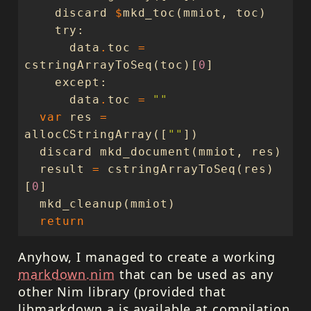
discard
$
mkd_toc
(
mmiot
,
toc
)
try
:
data
.
toc
=
cstringArrayToSeq
(
toc
)[
0
]
except
:
data
.
toc
=
""
var
res
=
allocCStringArray
([
""
])
discard
mkd_document
(
mmiot
,
res
)
result
=
cstringArrayToSeq
(
res
)
[
0
]
mkd_cleanup
(
mmiot
)
return
Anyhow, I managed to create a working
markdown.nim
that can be used as any
other Nim library (provided that
libmarkdown.a is available at compilation