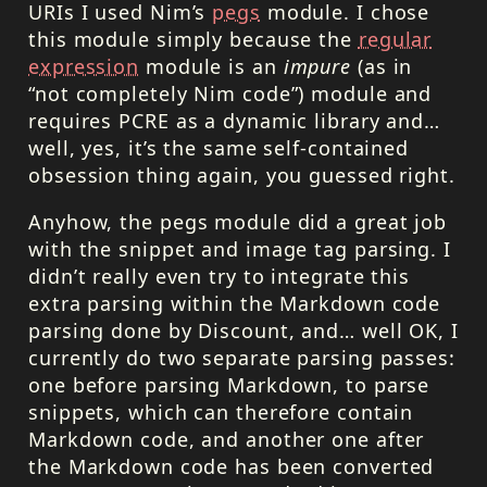
URI
s I used Nim’s
pegs
module. I chose
this module simply because the
regular
expression
module is an
impure
(as in
“not completely Nim code”) module and
requires PCRE as a dynamic library and…
well, yes, it’s the same self-contained
obsession thing again, you guessed right.
Anyhow, the pegs module did a great job
with the snippet and image tag parsing. I
didn’t really even try to integrate this
extra parsing within the Markdown code
parsing done by Discount, and… well OK, I
currently do two separate parsing passes:
one before parsing Markdown, to parse
snippets, which can therefore contain
Markdown code, and another one after
the Markdown code has been converted