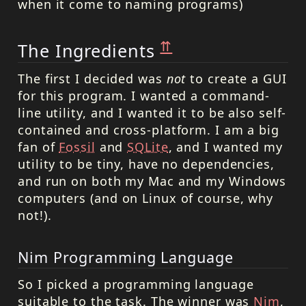
when it come to naming programs)
⇈
The Ingredients
The first I decided was
not
to create a GUI
for this program. I wanted a command-
line utility, and I wanted it to be also self-
contained and cross-platform. I am a big
fan of
Fossil
and
SQLite
, and I wanted my
utility to be tiny, have no dependencies,
and run on both my Mac and my Windows
computers (and on Linux of course, why
not!).
Nim Programming Language
So I picked a programming language
suitable to the task. The winner was
Nim
,