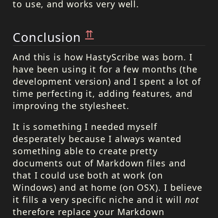
to use, and works very well.
⇈
Conclusion
And this is how HastyScribe was born. I
have been using it for a few months (the
development version) and I spent a lot of
time perfecting it, adding features, and
improving the stylesheet.
It is something I needed myself
desperately because I always wanted
something able to create pretty
documents out of Markdown files and
that I could use both at work (on
Windows) and at home (on OSX). I believe
it fills a very specific niche and it will
not
therefore replace your Markdown