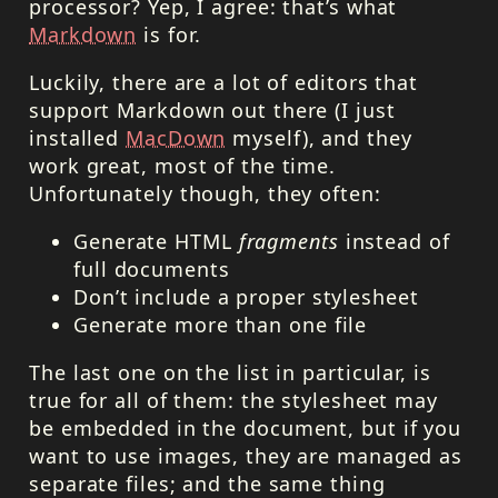
processor? Yep, I agree: that’s what
Markdown
is for.
Luckily, there are a lot of editors that
support Markdown out there (I just
installed
MacDown
myself), and they
work great, most of the time.
Unfortunately though, they often:
Generate
HTML
fragments
instead of
full documents
Don’t include a proper stylesheet
Generate more than one file
The last one on the list in particular, is
true for all of them: the stylesheet may
be embedded in the document, but if you
want to use images, they are managed as
separate files; and the same thing