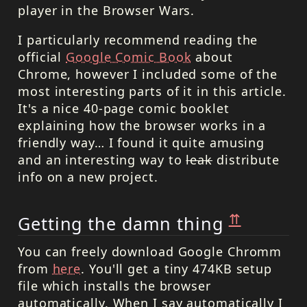
player in the Browser Wars.
I particularly recommend reading the
official
Google Comic Book
about
Chrome, however I included some of the
most interesting parts of it in this article.
It's a nice 40-page comic booklet
explaining how the browser works in a
friendly way… I found it quite amusing
and an interesting way to
leak
distribute
info on a new project.
⇈
Getting the damn thing
You can freely download Google Chromm
from
here
. You'll get a tiny 474KB setup
file which installs the browser
automatically. When I say automatically I