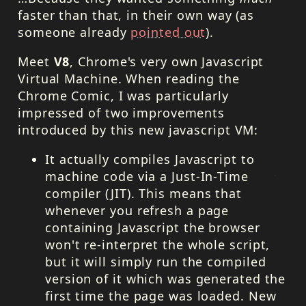
faster than that, in their own way (as
someone already
pointed out
).
Meet
V8
, Chrome's very own Javascript
Virtual Machine. When reading the
Chrome Comic, I was particularly
impressed of two improvements
introduced by this new javascript VM:
It actually compiles Javascript to
machine code via a Just-In-Time
compiler (
JIT
). This means that
whenever you refresh a page
containing Javascript the browser
won't re-interpret the whole script,
but it will simply run the compiled
version of it which was generated the
first time the page was loaded. New