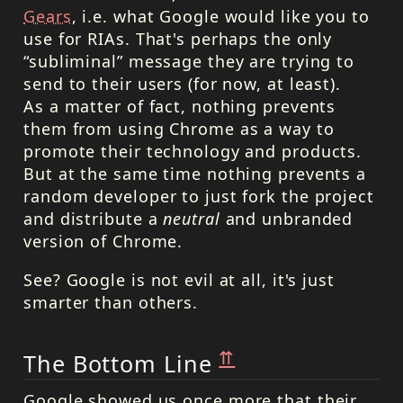
Gears
, i.e. what Google would like you to
use for RIAs. That's perhaps the only
“subliminal” message they are trying to
send to their users (for now, at least).
As a matter of fact, nothing prevents
them from using Chrome as a way to
promote their technology and products.
But at the same time nothing prevents a
random developer to just fork the project
and distribute a
neutral
and unbranded
version of Chrome.
See? Google is not evil at all, it's just
smarter than others.
⇈
The Bottom Line
Google showed us once more that their