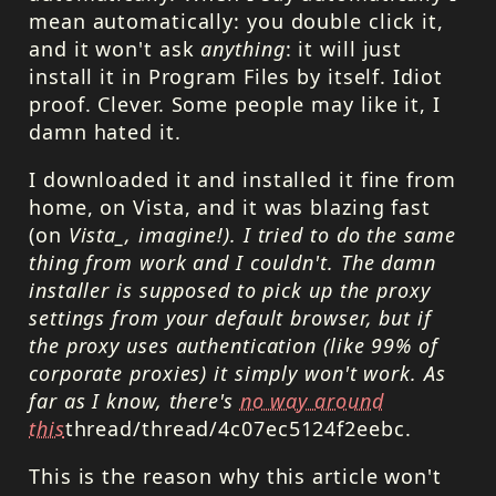
mean automatically: you double click it,
and it won't ask
anything
: it will just
install it in Program Files by itself. Idiot
proof. Clever. Some people may like it, I
damn hated it.
I downloaded it and installed it fine from
home, on Vista, and it was blazing fast
(on
Vista_, imagine!). I tried to do the same
thing from work and I couldn't. The damn
installer is supposed to pick up the proxy
settings from your default browser, but if
the proxy uses authentication (like 99% of
corporate proxies) it simply won't work. As
far as I know, there's
no way around
this
thread/thread/4c07ec5124f2eebc.
This is the reason why this article won't