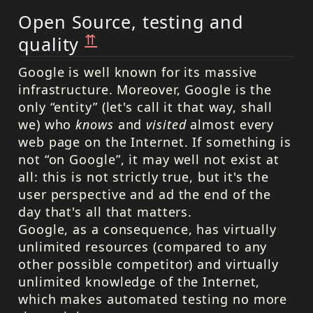
Open Source, testing and
⇈
quality
Google is well known for its massive
infrastructure. Moreover, Google is the
only “entity” (let's call it that way, shall
we) who
knows
and
visited
almost every
web page on the Internet. If something is
not “on Google”, it may well not exist at
all: this is not strictly true, but it's the
user perspective and ad the end of the
day that's all that matters.
Google, as a consequence, has virtually
unlimited resources (compared to any
other possible competitor) and virtually
unlimited knowledge of the Internet,
which makes automated testing no more