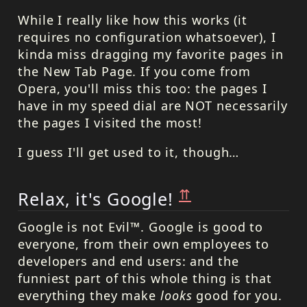
While I really like how this works (it
requires no configuration whatsoever), I
kinda miss dragging my favorite pages in
the New Tab Page. If you come from
Opera, you'll miss this too: the pages I
have in my speed dial are
NOT
necessarily
the pages I visited the most!
I guess I'll get used to it, though…
⇈
Relax, it's Google!
Google is not Evil™. Google is good to
everyone, from their own employees to
developers and end users: and the
funniest part of this whole thing is that
everything they make
looks
good for you.