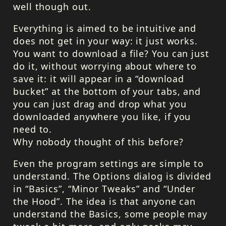
well though out.
Everything is aimed to be intuitive and
does not get in your way: it just works.
You want to download a file? You can just
do it, without worrying about where to
save it: it will appear in a “download
bucket” at the bottom of your tabs, and
you can just drag and drop what you
downloaded anywhere you like, if you
need to.
Why nobody thought of this before?
Even the program settings are simple to
understand. The Options dialog is divided
in “Basics”, “Minor Tweaks” and “Under
the Hood”. The idea is that anyone can
understand the Basics, some people may