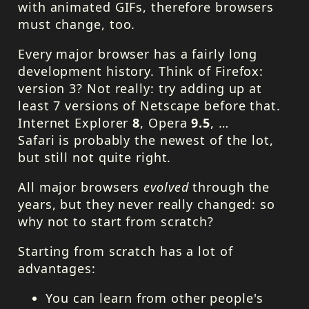
with animated GIFs, therefore browsers
must change, too.
Every major browser has a fairly long
development history. Think of Firefox:
version 3? Not really: try adding up at
least 7 versions of Netscape before that.
Internet Explorer
8
, Opera
9.5
, …
Safari is probably the newest of the lot,
but still not quite right.
All major browsers
evolved
through the
years, but they never really changed: so
why not to start from scratch?
Starting from scratch has a lot of
advantages:
You can learn from other people's