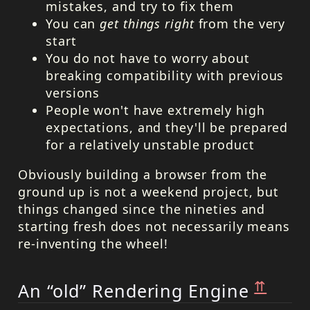
mistakes, and try to fix them
You can
get things right
from the very
start
You do not have to worry about
breaking compatibility with previous
versions
People won't have extremely high
expectations, and they'll be prepared
for a relatively unstable product
Obviously building a browser from the
ground up is not a weekend project, but
things changed since the nineties and
starting fresh does not necessarily means
re-inventing the wheel!
⇈
An “old” Rendering Engine