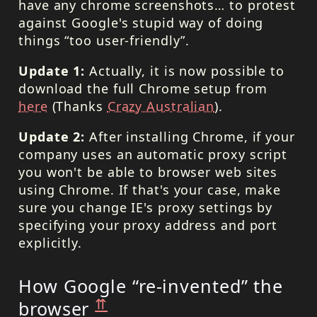
have any chrome screenshots… to protest
against Google's stupid way of doing
things “too user-friendly”.
Update 1:
Actually, it is now possible to
download the full Chrome setup from
here
(Thanks
Crazy Australian
).
Update 2:
After installing Chrome, if your
company uses an automatic proxy script
you won't be able to browser web sites
using Chrome. If that's your case, make
sure you change IE's proxy settings by
specifying your proxy address and port
explicitly.
How Google “re-invented” the
⇈
browser