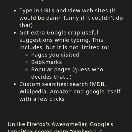
Type in URLs and view web sites (it
would be damn funny if it couldn't do
that)
Get
extra Google crap
useful
suggestions while typing. This
includes, but it is not limited to:
Pages you visited
Bookmarks
Popular pages (guess who
decides that…)
Custom searches: search
IMDB
,
Wikipedia, Amazon and google itself
with a few clicks
Unlike Firefox's AwesomeBar, Google's
OmniBox seems more “evolved”: it