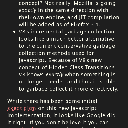
concept? Not really, Mozilla is going
exactly
in the same direction with
their own engine, and
JIT
compilation
will be added as of Firefox 3.1.
V8's incremental garbage collection
looks like a much better alternative
to the current conservative garbage
collection methods used for
Javascript. Because of V8's new
concept of Hidden Class Transitions,
V8 knows
exactly
when something is
no longer needed and thus it is able
to garbace-collect it more effectively.
While there has been some initial
skepticism
on this new Javascript
implementation, it looks like Google did
it right. If you don't believe it you can