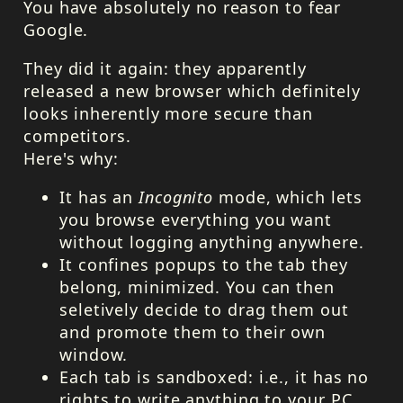
You have absolutely no reason to fear
Google.
They did it again: they apparently
released a new browser which definitely
looks inherently more secure than
competitors.
Here's why:
It has an
Incognito
mode, which lets
you browse everything you want
without logging anything anywhere.
It confines popups to the tab they
belong, minimized. You can then
seletively decide to drag them out
and promote them to their own
window.
Each tab is sandboxed: i.e., it has no
rights to write anything to your PC.