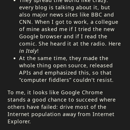
every blog is talking about it, but
also major news sites like
BBC
and
CNN
. When I got to work, a collegue
of mine asked me if I tried the new
Google browser and if I read the
comic. She heard it at the radio. Here
in Italy
!
At the same time, they made the
whole thing open source, released
APIs and emphasized this, so that
“computer fiddlers” couldn't resist.
To me, it looks like Google Chrome
stands a good chance to succeed where
others have failed: drive most of the
Internet population away from Internet
Explorer.