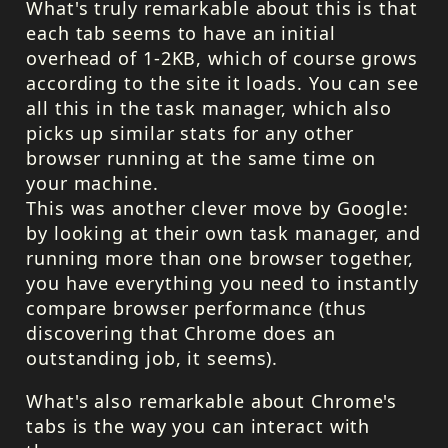
What's truly remarkable about this is that
each tab seems to have an initial
overhead of 1-2KB, which of course grows
according to the site it loads. You can see
all this in the task manager, which also
picks up similar stats for any other
browser running at the same time on
your machine.
This was another clever move by Google:
by looking at their own task manager, and
running more than one browser together,
you have everything you need to instantly
compare browser performance (thus
discovering that Chrome does an
outstanding job, it seems).
What's also remarkable about Chrome's
tabs is the way you can interact with