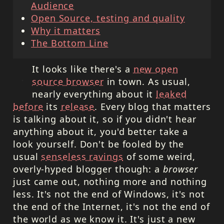
Audience
Open Source, testing and quality
Why it matters
The Bottom Line
It looks like there's a
new open
source browser
in town. As usual,
nearly everything about it
leaked
before
its
release
. Every blog that matters
is talking about it, so if you didn't hear
anything about it, you'd better take a
look yourself. Don't be fooled by the
usual
senseless ravings
of some weird,
overly-hyped blogger though: a
browser
just came out, nothing more and nothing
less. It's not the end of Windows, it's not
the end of the Internet, it's not the end of
the world as we know it. It's just a new