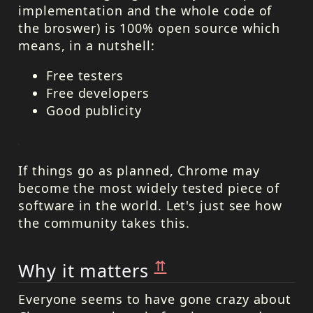
implementation and the whole code of
the broswer) is 100% open source which
means, in a nutshell:
Free testers
Free developers
Good publicity
If things go as planned, Chrome may
become the most widely tested piece of
software in the world. Let's just see how
the community takes this.
⇈
Why it matters
Everyone seems to have gone crazy about