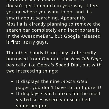
doesn't get too much in your way, it lets
you go where you want to go, and it's
smart about searching. Apparently
Mozilla is already planning to remove the
search bar completely and incorporate it
in the AwesomeBar… but Google released
it first, sorry guys.
The other handy thing they
stole
kindly
borrowed from Opera is the
New Tab Page
,
basically like Opera's Speed Dial, but with
two interesting things:
It displays the nine
most visited
pages: you don't have to configure it!
It displays search boxes for the most
visited sites where you searched
something on.