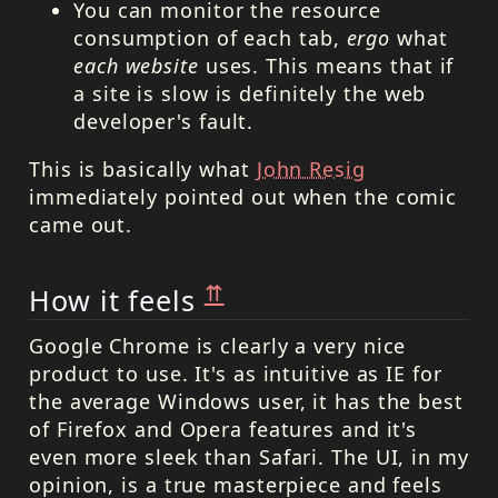
You can monitor the resource
consumption of each tab,
ergo
what
each website
uses. This means that if
a site is slow is definitely the web
developer's fault.
This is basically what
John Resig
immediately pointed out when the comic
came out.
⇈
How it feels
Google Chrome is clearly a very nice
product to use. It's as intuitive as IE for
the average Windows user, it has the best
of Firefox and Opera features and it's
even more sleek than Safari. The UI, in my
opinion, is a true masterpiece and feels