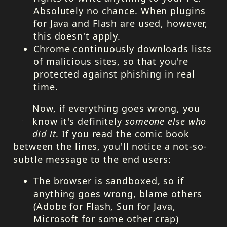
Absolutely no chance. When plugins
for Java and Flash are used, however,
this doesn't apply.
Chrome continuously downloads lists
of malicious sites, so that you're
protected against phishing in real
time.
Now, if everything goes wrong, you
know it's definitely
someone else who
did it
. If you read the comic book
between the lines, you'll notice a not-so-
subtle message to the end users:
The browser is sandboxed, so if
anything goes wrong, blame others
(Adobe for Flash, Sun for Java,
Microsoft for some other crap)