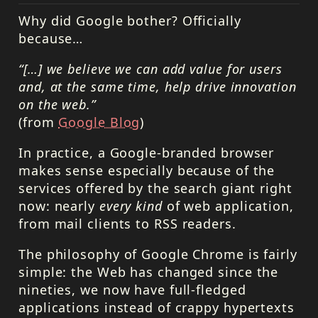
Why did Google bother? Officially
because…
“[…] we believe we can add value for users
and, at the same time, help drive innovation
on the web.”
(from
Google Blog
)
In practice, a Google-branded browser
makes sense especially because of the
services offered by the search giant right
now: nearly
every kind
of web application,
from mail clients to
RSS
readers.
The philosophy of Google Chrome is fairly
simple: the Web has changed since the
nineties, we now have full-fledged
applications instead of crappy hypertexts