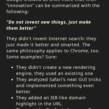
“innovation” can be summarized with the
following:
“Do not invent new things, just make
them better”
They didn't invent Internet search: they
just made it better and smarted. The
same philosophy applies to Chrome, too.
Some examples? Sure:
They didn't create a new rendering
engine, they used an existing one
They analyzed Safari's neat
GUI
tricks
and implemented something even
better.
They added an IE8-like domain
highlight in the
URL
.