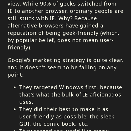
view. While 90% of geeks switched from
IE to another browser, ordinary people are
still stuck with IE. Why? Because
alternative browsers have gained a
reputation of being geek-friendly (which,
by popular belief, does not mean user-
friendly).
Google's marketing strategy is quite clear,
and it doesn't seem to be failing on any
point:
They targeted Windows first, because
that's what the bulk of IE aficionados
uses.
They did their best to make it as
user-friendly as possible: the sleek
GUI
, the comic book, etc.
They spread the world like crazy: