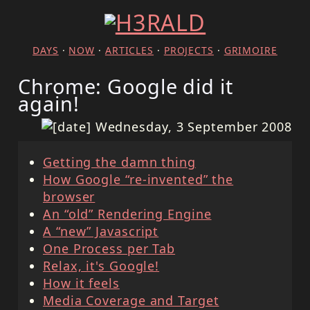
DAYS
·
NOW
·
ARTICLES
·
PROJECTS
·
GRIMOIRE
Chrome: Google did it
again!
Wednesday, 3 September 2008
Getting the damn thing
How Google “re-invented” the
browser
An “old” Rendering Engine
A “new” Javascript
One Process per Tab
Relax, it's Google!
How it feels
Media Coverage and Target