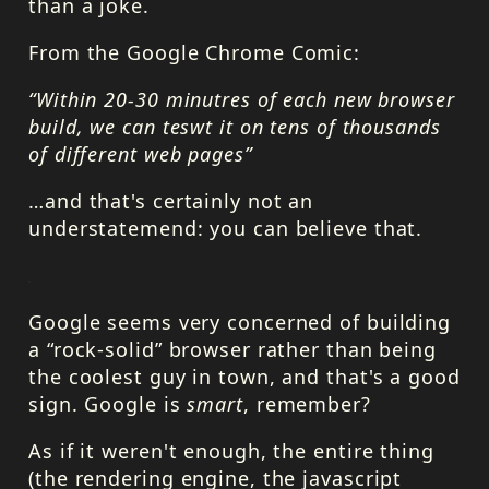
than a joke.
From the Google Chrome Comic:
“Within 20-30 minutres of each new browser
build, we can teswt it on tens of thousands
of different web pages”
…and that's certainly not an
understatemend: you can believe that.
Google seems very concerned of building
a “rock-solid” browser rather than being
the coolest guy in town, and that's a good
sign. Google is
smart
, remember?
As if it weren't enough, the entire thing
(the rendering engine, the javascript