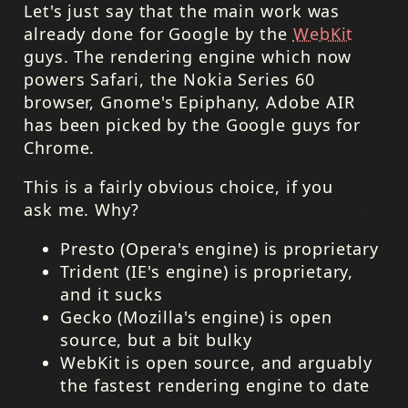
Let's just say that the main work was
already done for Google by the
WebKit
guys. The rendering engine which now
powers Safari, the Nokia Series 60
browser, Gnome's Epiphany, Adobe
AIR
has been picked by the Google guys for
Chrome.
This is a fairly obvious choice, if you
ask me. Why?
Presto (Opera's engine) is proprietary
Trident (IE's engine) is proprietary,
and it sucks
Gecko (Mozilla's engine) is open
source, but a bit bulky
WebKit is open source, and arguably
the fastest rendering engine to date