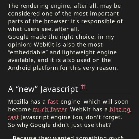
The rendering engine, after all, may be
considered one of the most important
parts of the browser: it's responsible of
what users see, after all.
Google made the right choice, in my
opinion: WebKit is also the most
“embeddable” and lightweight engine
available, and it is also used on the
Android platform for this very reason.
⇈
A “new” Javascript
Mozilla has a
fast
engine, which will soon
become
much faster
. WebKit has a
blazing
fast
Javascript engine too, don't forget.
So why Google didn't just use that?
…Because they wanted something
much