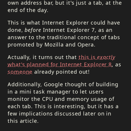
own address bar, but it's just a tab, at the
end of the day.
This is what Internet Explorer could have
done,
before
Internet Explorer 7, as an
answer to the traditional concept of tabs
promoted by Mozilla and Opera.
Actually, it turns out that
this is
exactly
what's planned for Internet Explorer 8
, as
someone
already pointed out!
Additionally, Google thought of building
in a mini task manager to let users
monitor the
CPU
and memory usage of
each tab. This is interesting, but it has a
few implications discussed later on in
this article.