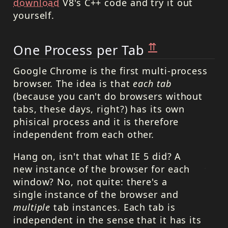
download
V8's C++ code and try it out
yourself.
⇈
One Process per Tab
Google Chrome is the first multi-process
browser. The idea is that
each tab
(because you can't do browsers without
tabs, these days, right?) has its own
phisical process and it is therefore
independent from each other.
Hang on, isn't that what IE 5 did? A
new instance of the browser for each
window? No, not quite: there's a
single instance of the browser and
multiple
tab instances. Each tab is
independent in the sense that it has its