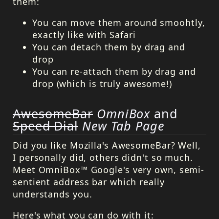
them:
You can move them around smoohtly,
exactly like with Safari
You can detach them by drag and
drop
You can re-attach them by drag and
drop (which is truly awesome!)
AwesomeBar
OmniBox
and
Speed Dial
New Tab Page
Did you like Mozilla's AwesomeBar? Well,
I personally did, others didn't so much.
Meet OmniBox™ Google's very own, semi-
sentient address bar which really
understands you.
Here's what you can do with it: