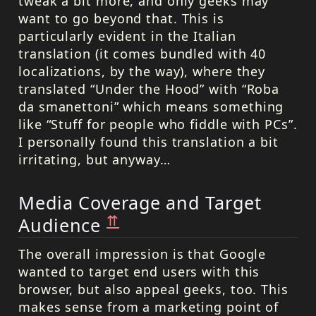
tweak a bit more, and only geeks may
want to go beyond that. This is
particularly evident in the Italian
translation (it comes bundled with 40
localizations, by the way), where they
translated “Under the Hood” with “Roba
da smanettoni” which means something
like “Stuff for people who fiddle with PCs”.
I personally found this translation a bit
irritating, but anyway…
Media Coverage and Target
⇈
Audience
The overall impression is that Google
wanted to target end users with this
browser, but also appeal geeks, too. This
makes sense from a marketing point of