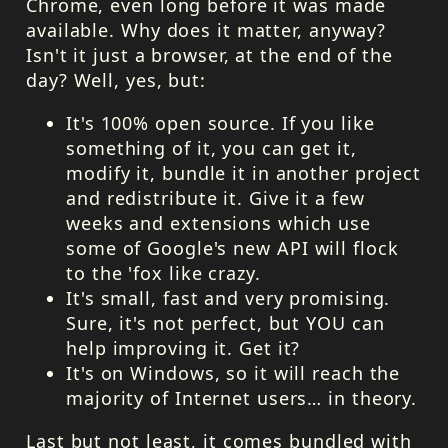
Chrome, even long before it was made
available. Why does it matter, anyway?
Isn't it just a browser, at the end of the
day? Well, yes, but:
It's 100% open source. If you like
something of it, you can get it,
modify it, bundle it in another project
and redistribute it. Give it a few
weeks and extensions which use
some of Google's new
API
will flock
to the 'fox like crazy.
It's small, fast and very promising.
Sure, it's not perfect, but
YOU
can
help improving it. Get it?
It's on Windows, so it will reach the
majority of Internet users… in theory.
Last but not least, it comes bundled with